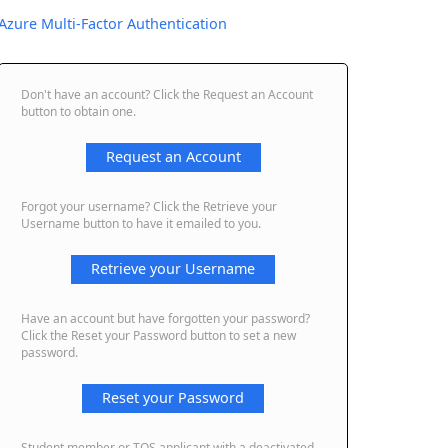
Azure Multi-Factor Authentication
Don't have an account? Click the Request an Account
button to obtain one.
Request an Account
Forgot your username? Click the Retrieve your
Username button to have it emailed to you.
Retrieve your Username
Have an account but have forgotten your password?
Click the Reset your Password button to set a new
password.
Reset your Password
Student member or TQS applicant with a deactivated