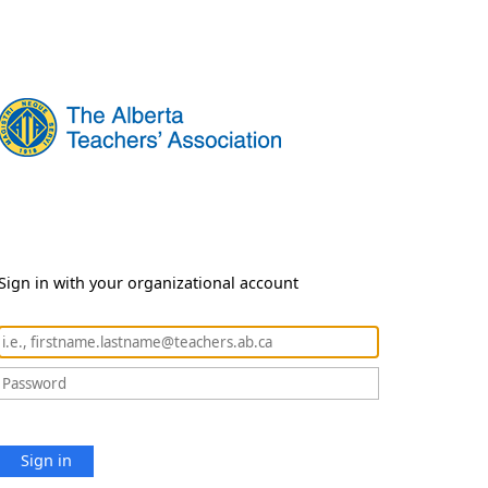
Sign in with your organizational account
Sign in