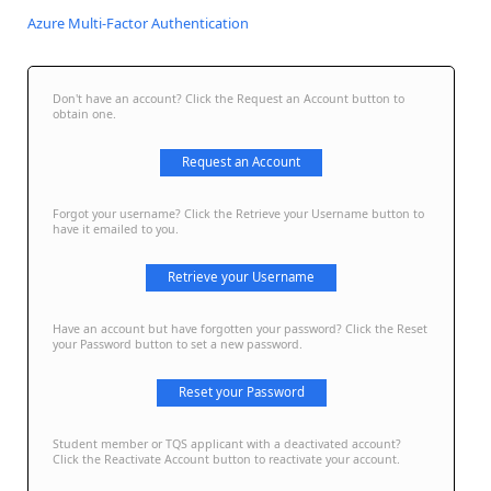
Azure Multi-Factor Authentication
Don't have an account? Click the Request an Account button to
obtain one.
Request an Account
Forgot your username? Click the Retrieve your Username button to
have it emailed to you.
Retrieve your Username
Have an account but have forgotten your password? Click the Reset
your Password button to set a new password.
Reset your Password
Student member or TQS applicant with a deactivated account?
Click the Reactivate Account button to reactivate your account.