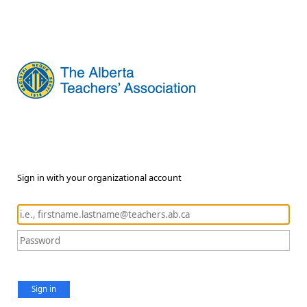
Sign in with your organizational account
Sign in