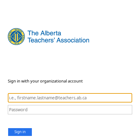
Sign in with your organizational account
Sign in