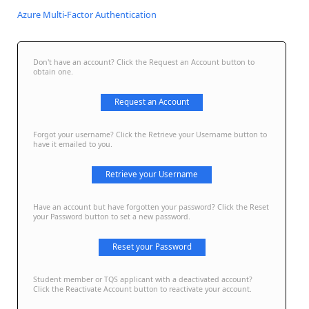
Azure Multi-Factor Authentication
Don't have an account? Click the Request an Account button to
obtain one.
Request an Account
Forgot your username? Click the Retrieve your Username button to
have it emailed to you.
Retrieve your Username
Have an account but have forgotten your password? Click the Reset
your Password button to set a new password.
Reset your Password
Student member or TQS applicant with a deactivated account?
Click the Reactivate Account button to reactivate your account.