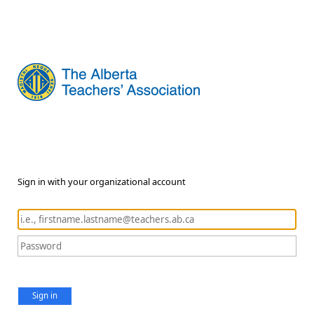
Sign in with your organizational account
Sign in