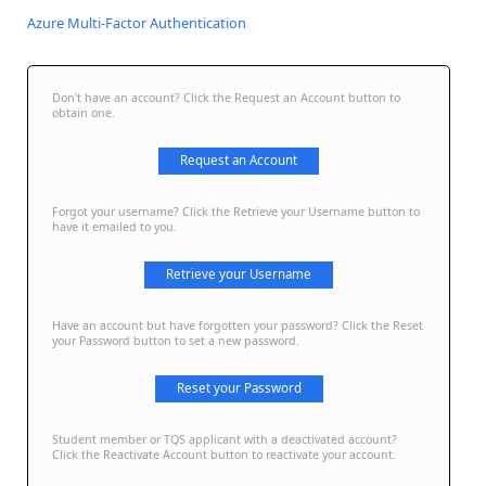
Azure Multi-Factor Authentication
Don't have an account? Click the Request an Account button to
obtain one.
Request an Account
Forgot your username? Click the Retrieve your Username button to
have it emailed to you.
Retrieve your Username
Have an account but have forgotten your password? Click the Reset
your Password button to set a new password.
Reset your Password
Student member or TQS applicant with a deactivated account?
Click the Reactivate Account button to reactivate your account.