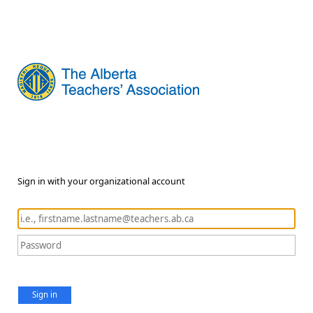
Sign in with your organizational account
Sign in