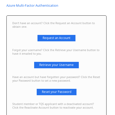
Azure Multi-Factor Authentication
Don't have an account? Click the Request an Account button to
obtain one.
Request an Account
Forgot your username? Click the Retrieve your Username button to
have it emailed to you.
Retrieve your Username
Have an account but have forgotten your password? Click the Reset
your Password button to set a new password.
Reset your Password
Student member or TQS applicant with a deactivated account?
Click the Reactivate Account button to reactivate your account.