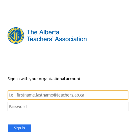
Sign in with your organizational account
Sign in