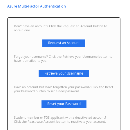
Azure Multi-Factor Authentication
Don't have an account? Click the Request an Account button to
obtain one.
Request an Account
Forgot your username? Click the Retrieve your Username button to
have it emailed to you.
Retrieve your Username
Have an account but have forgotten your password? Click the Reset
your Password button to set a new password.
Reset your Password
Student member or TQS applicant with a deactivated account?
Click the Reactivate Account button to reactivate your account.