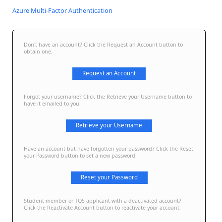
Azure Multi-Factor Authentication
Don't have an account? Click the Request an Account button to
obtain one.
Request an Account
Forgot your username? Click the Retrieve your Username button to
have it emailed to you.
Retrieve your Username
Have an account but have forgotten your password? Click the Reset
your Password button to set a new password.
Reset your Password
Student member or TQS applicant with a deactivated account?
Click the Reactivate Account button to reactivate your account.