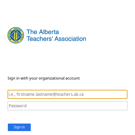
Sign in with your organizational account
Sign in