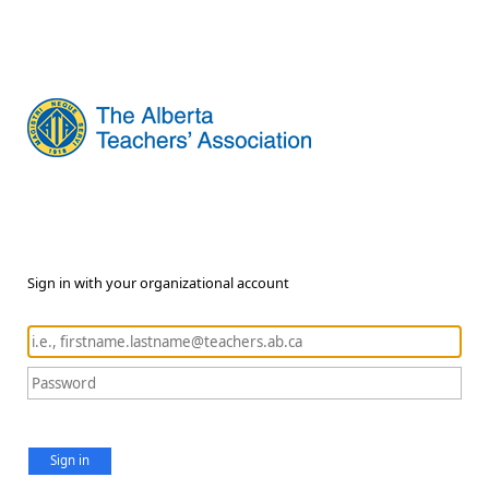
Sign in with your organizational account
Sign in