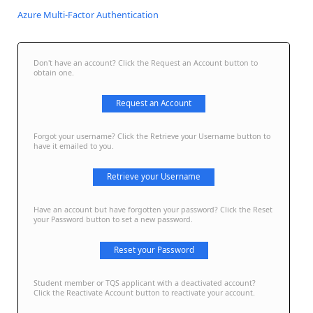
Azure Multi-Factor Authentication
Don't have an account? Click the Request an Account button to
obtain one.
Request an Account
Forgot your username? Click the Retrieve your Username button to
have it emailed to you.
Retrieve your Username
Have an account but have forgotten your password? Click the Reset
your Password button to set a new password.
Reset your Password
Student member or TQS applicant with a deactivated account?
Click the Reactivate Account button to reactivate your account.