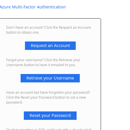
Azure Multi-Factor Authentication
Don't have an account? Click the Request an Account
button to obtain one.
Request an Account
Forgot your username? Click the Retrieve your
Username button to have it emailed to you.
Retrieve your Username
Have an account but have forgotten your password?
Click the Reset your Password button to set a new
password.
Reset your Password
Student member or TQS applicant with a deactivated