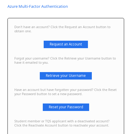
Azure Multi-Factor Authentication
Don't have an account? Click the Request an Account button to
obtain one.
Request an Account
Forgot your username? Click the Retrieve your Username button to
have it emailed to you.
Retrieve your Username
Have an account but have forgotten your password? Click the Reset
your Password button to set a new password.
Reset your Password
Student member or TQS applicant with a deactivated account?
Click the Reactivate Account button to reactivate your account.