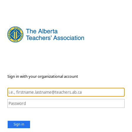
Sign in with your organizational account
Sign in