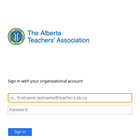
Sign in with your organizational account
Sign in