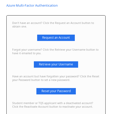
Azure Multi-Factor Authentication
Don't have an account? Click the Request an Account button to
obtain one.
Request an Account
Forgot your username? Click the Retrieve your Username button to
have it emailed to you.
Retrieve your Username
Have an account but have forgotten your password? Click the Reset
your Password button to set a new password.
Reset your Password
Student member or TQS applicant with a deactivated account?
Click the Reactivate Account button to reactivate your account.