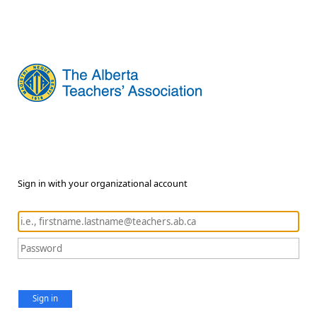
Sign in with your organizational account
Sign in