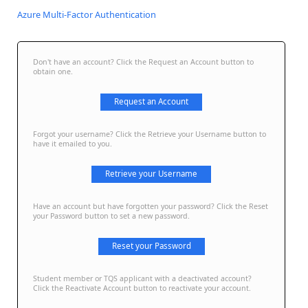
Azure Multi-Factor Authentication
Don't have an account? Click the Request an Account button to
obtain one.
Request an Account
Forgot your username? Click the Retrieve your Username button to
have it emailed to you.
Retrieve your Username
Have an account but have forgotten your password? Click the Reset
your Password button to set a new password.
Reset your Password
Student member or TQS applicant with a deactivated account?
Click the Reactivate Account button to reactivate your account.